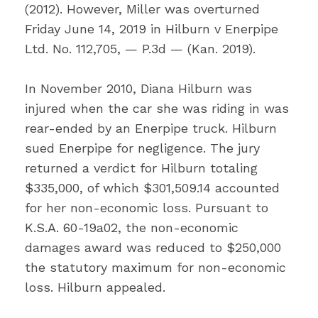
(2012). However, Miller was overturned
Friday June 14, 2019 in Hilburn v Enerpipe
Ltd. No. 112,705, — P.3d — (Kan. 2019).
In November 2010, Diana Hilburn was
injured when the car she was riding in was
rear-ended by an Enerpipe truck. Hilburn
sued Enerpipe for negligence. The jury
returned a verdict for Hilburn totaling
$335,000, of which $301,509.14 accounted
for her non-economic loss. Pursuant to
K.S.A. 60-19a02, the non-economic
damages award was reduced to $250,000
the statutory maximum for non-economic
loss. Hilburn appealed.