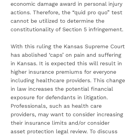
economic damage award in personal injury
actions. Therefore, the “quid pro quo” test
cannot be utilized to determine the
constitutionality of Section 5 infringement.
With this ruling the Kansas Supreme Court
has abolished ‘caps’ on pain and suffering
in Kansas. It is expected this will result in
higher insurance premiums for everyone
including healthcare providers. This change
in law increases the potential financial
exposure for defendants in litigation.
Professionals, such as health care
providers, may want to consider increasing
their insurance limits and/or consider
asset protection legal review. To discuss