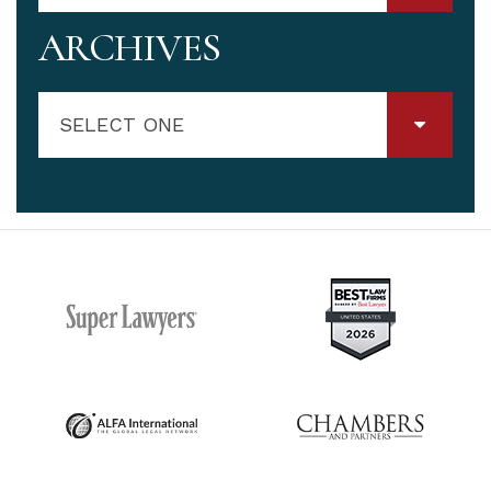
ARCHIVES
SELECT ONE