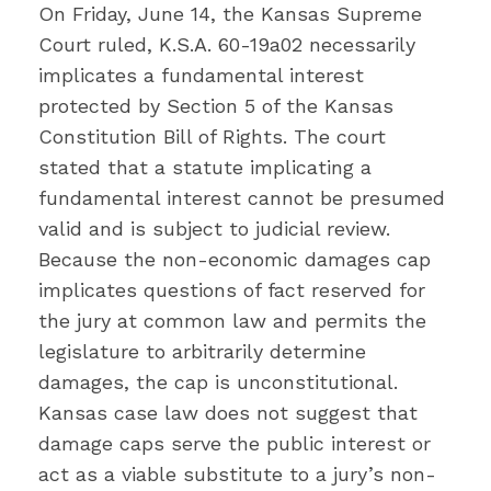
On Friday, June 14, the Kansas Supreme
Court ruled, K.S.A. 60-19a02 necessarily
implicates a fundamental interest
protected by Section 5 of the Kansas
Constitution Bill of Rights. The court
stated that a statute implicating a
fundamental interest cannot be presumed
valid and is subject to judicial review.
Because the non-economic damages cap
implicates questions of fact reserved for
the jury at common law and permits the
legislature to arbitrarily determine
damages, the cap is unconstitutional.
Kansas case law does not suggest that
damage caps serve the public interest or
act as a viable substitute to a jury’s non-