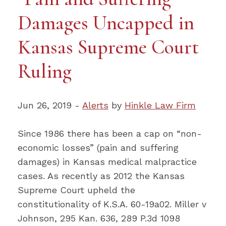
Damages Uncapped in
Kansas Supreme Court
Ruling
Jun 26, 2019 -
Alerts
by
Hinkle Law Firm
Since 1986 there has been a cap on “non-
economic losses” (pain and suffering
damages) in Kansas medical malpractice
cases. As recently as 2012 the Kansas
Supreme Court upheld the
constitutionality of K.S.A. 60-19a02. Miller v
Johnson, 295 Kan. 636, 289 P.3d 1098