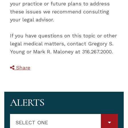
your practice or future plans to address
these issues we recommend consulting
your legal advisor.
If you have questions on this topic or other
legal medical matters, contact Gregory S.
Young or Mark R. Maloney at 316.267.2000.
Share
ALERTS
SELECT ONE