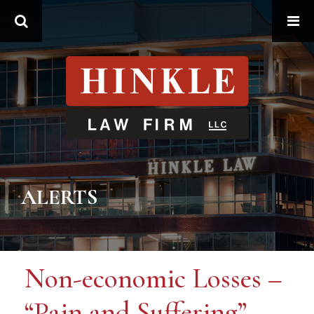
Search
ALERTS
Non-economic Losses –
“Pain and Suffering”