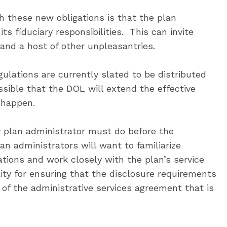
h these new obligations is that the plan
ts fiduciary responsibilities. This can invite
and a host of other unpleasantries.
ulations are currently slated to be distributed
ssible that the DOL will extend the effective
o happen.
y plan administrator must do before the
lan administrators will want to familiarize
ations and work closely with the plan’s service
lity for ensuring that the disclosure requirements
of the administrative services agreement that is