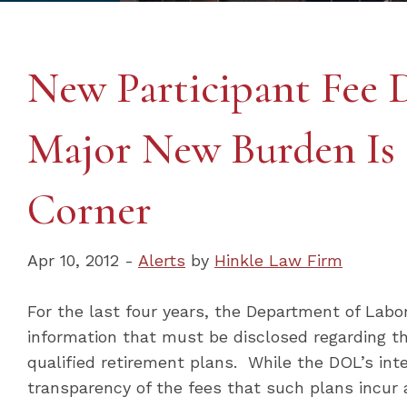
New Participant Fee D
Major New Burden Is
Corner
Apr 10, 2012 -
Alerts
by
Hinkle Law Firm
For the last four years, the Department of Lab
information that must be disclosed regarding t
qualified retirement plans. While the DOL’s in
transparency of the fees that such plans incur 