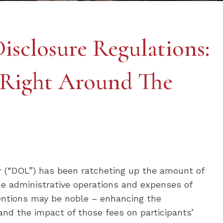
isclosure Regulations:
 Right Around The
or (“DOL”) has been ratcheting up the amount of
he administrative operations and expenses of
tentions may be noble – enhancing the
and the impact of those fees on participants’