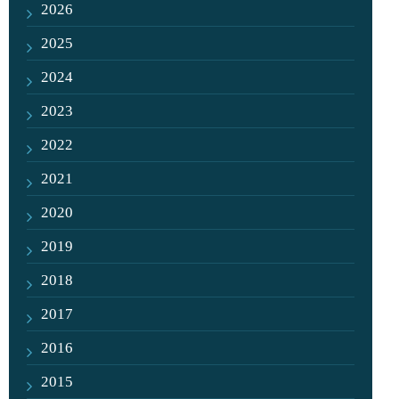
2026
2025
2024
2023
2022
2021
2020
2019
2018
2017
2016
2015