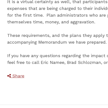
It is a virtual certainty as well, that participa
expenses that are being charged to their individ
for the first time. Plan administrators who are
themselves time, money, and aggravation.
These requirements, and the plans they apply to
accompanying Memorandum we have prepared. W
If you have any questions regarding the impact o
feel free to call Eric Namee, Brad Schlozman, o
Share