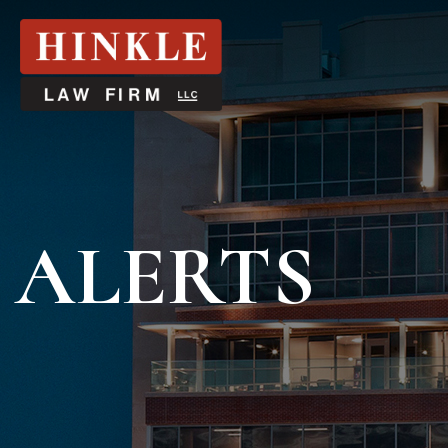
ALERTS