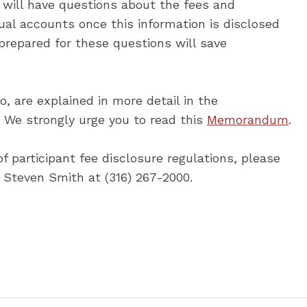
nts will have questions about the fees and
ual accounts once this information is disclosed
 prepared for these questions will save
, are explained in more detail in the
e strongly urge you to read this
Memorandum
.
f participant fee disclosure regulations, please
r Steven Smith at (316) 267-2000.