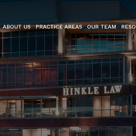
ABOUT US
PRACTICE AREAS
OUR TEAM
RESO