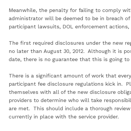
Meanwhile, the penalty for failing to comply wit
administrator will be deemed to be in breach of i
participant lawsuits, DOL enforcement actions, 
The first required disclosures under the new reg
no later than August 30, 2012. Although it is po
date, there is no guarantee that this is going t
There is a significant amount of work that ever
participant fee disclosure regulations kick in. P
themselves with all of the new disclosure oblig
providers to determine who will take responsibi
are met. This should include a thorough review 
currently in place with the service provider.