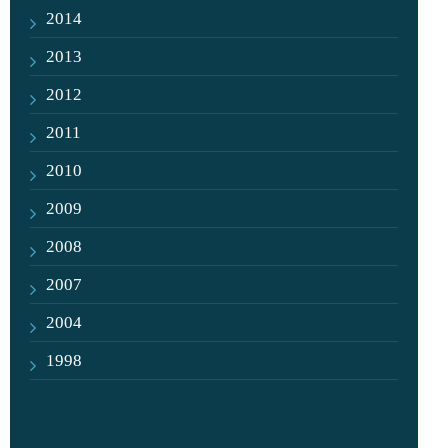
2014
2013
2012
2011
2010
2009
2008
2007
2004
1998