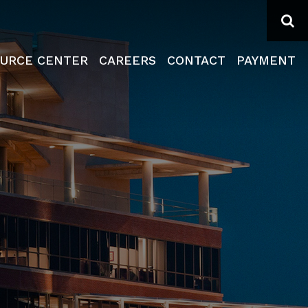
Se
URCE CENTER
CAREERS
CONTACT
PAYMENT