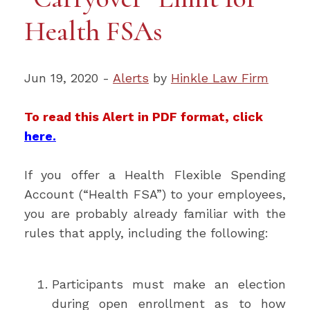
Health FSAs
Jun 19, 2020 -
Alerts
by
Hinkle Law Firm
To read this Alert in PDF format, click
here.
If you offer a Health Flexible Spending
Account (“Health FSA”) to your employees,
you are probably already familiar with the
rules that apply, including the following:
Participants must make an election
during open enrollment as to how