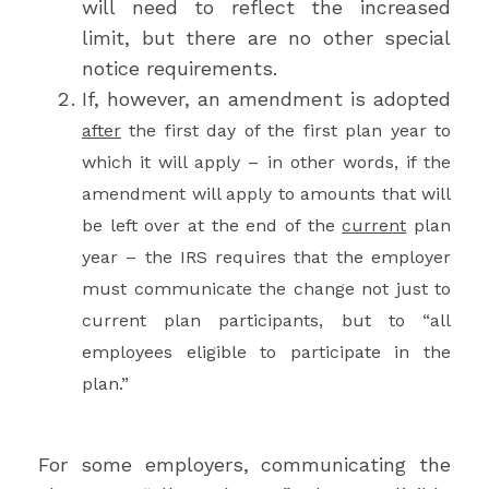
will need to reflect the increased
limit, but there are no other special
notice requirements.
If, however, an amendment is adopted
after
the first day of the first plan year to
which it will apply – in other words, if the
amendment will apply to amounts that will
be left over at the end of the
current
plan
year – the IRS requires that the employer
must communicate the change not just to
current plan participants, but to “all
employees eligible to participate in the
plan.”
For some employers, communicating the