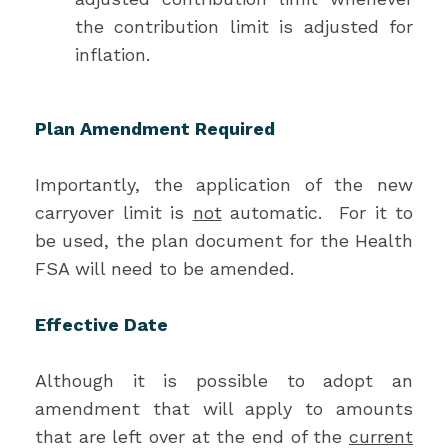
the contribution limit is adjusted for
inflation.
Plan Amendment Required
Importantly, the application of the new
carryover limit is
not
automatic. For it to
be used, the plan document for the Health
FSA will need to be amended.
Effective Date
Although it is possible to adopt an
amendment that will apply to amounts
that are left over at the end of the
current