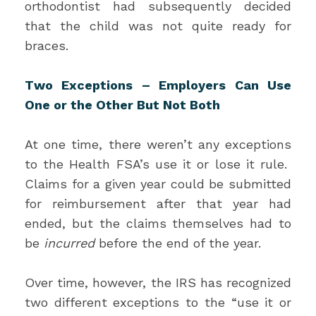
orthodontist had subsequently decided
that the child was not quite ready for
braces.
Two Exceptions – Employers Can Use
One or the Other But Not Both
At one time, there weren’t any exceptions
to the Health FSA’s use it or lose it rule.
Claims for a given year could be submitted
for reimbursement after that year had
ended, but the claims themselves had to
be
incurred
before the end of the year.
Over time, however, the IRS has recognized
two different exceptions to the “use it or