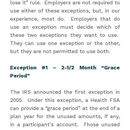
lose it” rule. Employers are not required to
use either of these exceptions, but, in our
experience, most do. Employers that do
use an exception must decide which of
these two exceptions they want to use.
They can use one exception or the other,
but they are not permitted to use both.
Exception #1 – 2-1/2 Month “Grace
Period”
The IRS announced the first exception in
2005. Under this exception, a Health FSA
can provide a “grace period” at the end of a
plan year for the unused amounts, if any,
in a participant’s account. Those unused