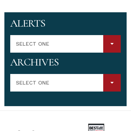
ALERTS
SELECT ONE
ARCHIVES
SELECT ONE