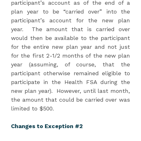
participant’s account as of the end of a
plan year to be “carried over” into the
participant’s account for the new plan
year. The amount that is carried over
would then be available to the participant
for the entire new plan year and not just
for the first 2-1/2 months of the new plan
year (assuming, of course, that the
participant otherwise remained eligible to
participate in the Health FSA during the
new plan year). However, until last month,
the amount that could be carried over was
limited to $500.
Changes to Exception #2