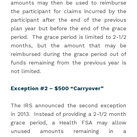
amounts may then be used to reimburse
the participant for claims incurred by the
participant after the end of the previous
plan year but before the end of the grace
period. The grace period is limited to 2-1/2
months, but the amount that may be
reimbursed during the grace period out of
funds remaining from the previous year is
not limited.
Exception #2 – $500 “Carryover”
The IRS announced the second exception
in 2013. Instead of providing a 2-1/2 month
grace period, a Health FSA may allow
unused amounts remaining in a