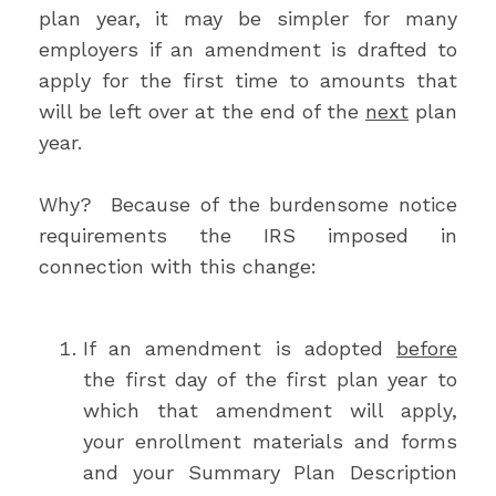
plan year, it may be simpler for many
employers if an amendment is drafted to
apply for the first time to amounts that
will be left over at the end of the
next
plan
year.
Why? Because of the burdensome notice
requirements the IRS imposed in
connection with this change:
If an amendment is adopted
before
the first day of the first plan year to
which that amendment will apply,
your enrollment materials and forms
and your Summary Plan Description