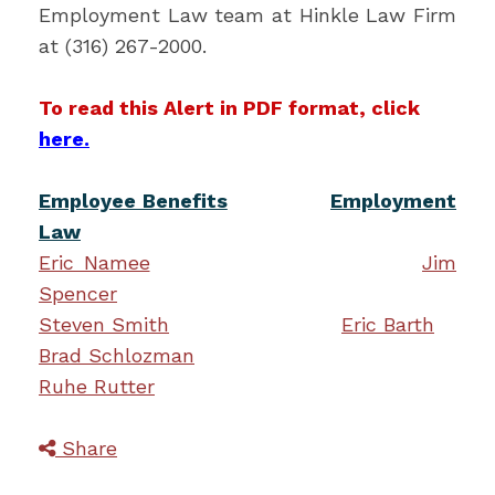
Employment Law team at Hinkle Law Firm
at (316) 267-2000.
To read this Alert in PDF format, click
here.
Employee Benefits
Employment
Law
Eric Namee
Jim
Spencer
Steven Smith
Eric Barth
Brad Schlozman
Ruhe Rutter
Share