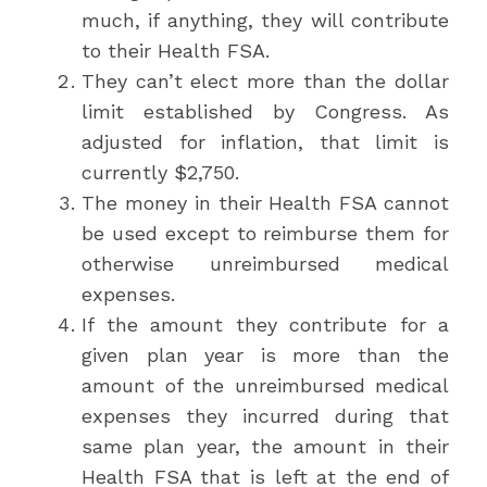
much, if anything, they will contribute
to their Health FSA.
They can’t elect more than the dollar
limit established by Congress. As
adjusted for inflation, that limit is
currently $2,750.
The money in their Health FSA cannot
be used except to reimburse them for
otherwise unreimbursed medical
expenses.
If the amount they contribute for a
given plan year is more than the
amount of the unreimbursed medical
expenses they incurred during that
same plan year, the amount in their
Health FSA that is left at the end of