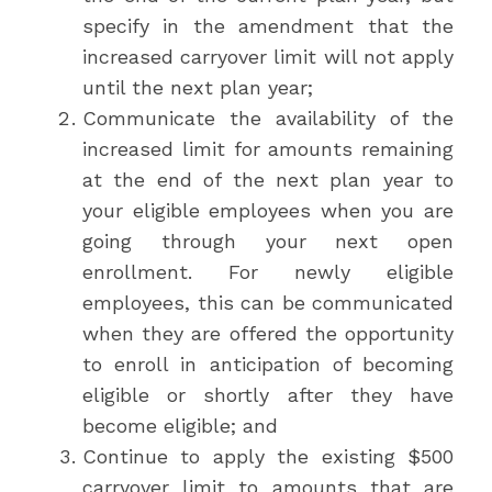
specify in the amendment that the
increased carryover limit will not apply
until the next plan year;
Communicate the availability of the
increased limit for amounts remaining
at the end of the next plan year to
your eligible employees when you are
going through your next open
enrollment. For newly eligible
employees, this can be communicated
when they are offered the opportunity
to enroll in anticipation of becoming
eligible or shortly after they have
become eligible; and
Continue to apply the existing $500
carryover limit to amounts that are