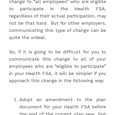
change to “all employees” who are eligible
to participate in the Health FSA,
regardless of their actual participation, may
not be that hard. But for other employers,
communicating this type of change can be
quite the ordeal.
So, if it is going to be difficult for you to
communicate this change to all of your
employees who are “eligible to participate”
in your Health FSA, it will be simpler if you
approach this change in the following way:
Adopt an amendment to the plan
document for your Health FSA before
the end of the current plan year, but