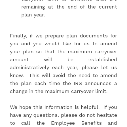
remaining at the end of the current
plan year.
Finally, if we prepare plan documents for
you and you would like for us to amend
your plan so that the maximum carryover
amount will be established
administratively each year, please let us
know. This will avoid the need to amend
the plan each time the IRS announces a
change in the maximum carryover limit.
We hope this information is helpful. If you
have any questions, please do not hesitate
to call the Employee Benefits and