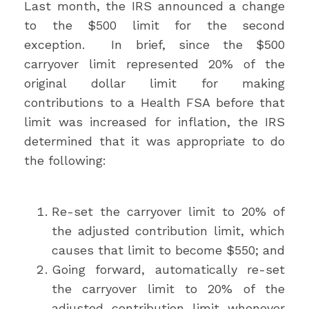
Last month, the IRS announced a change
to the $500 limit for the second
exception. In brief, since the $500
carryover limit represented 20% of the
original dollar limit for making
contributions to a Health FSA before that
limit was increased for inflation, the IRS
determined that it was appropriate to do
the following:
Re-set the carryover limit to 20% of
the adjusted contribution limit, which
causes that limit to become $550; and
Going forward, automatically re-set
the carryover limit to 20% of the
adjusted contribution limit whenever