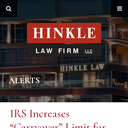
Search
ALERTS
IRS Increases
“Carryover” Limit for