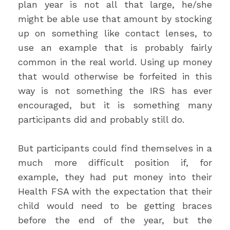
plan year is not all that large, he/she
might be able use that amount by stocking
up on something like contact lenses, to
use an example that is probably fairly
common in the real world. Using up money
that would otherwise be forfeited in this
way is not something the IRS has ever
encouraged, but it is something many
participants did and probably still do.
But participants could find themselves in a
much more difficult position if, for
example, they had put money into their
Health FSA with the expectation that their
child would need to be getting braces
before the end of the year, but the