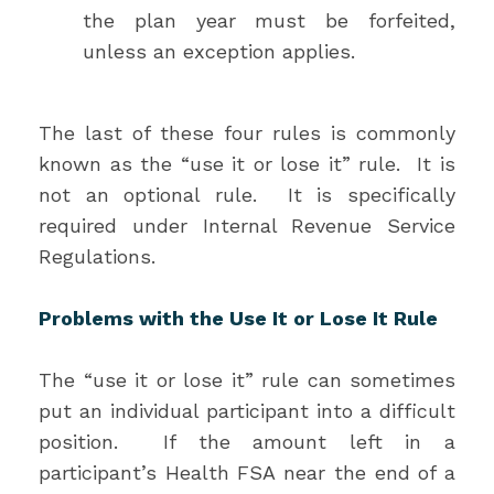
the plan year must be forfeited,
unless an exception applies.
The last of these four rules is commonly
known as the “use it or lose it” rule. It is
not an optional rule. It is specifically
required under Internal Revenue Service
Regulations.
Problems with the Use It or Lose It Rule
The “use it or lose it” rule can sometimes
put an individual participant into a difficult
position. If the amount left in a
participant’s Health FSA near the end of a