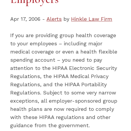
Apr 17, 2006 -
Alerts
by
Hinkle Law Firm
If you are providing group health coverage
to your employees – including major
medical coverage or even a health flexible
spending account – you need to pay
attention to the HIPAA Electronic Security
Regulations, the HIPAA Medical Privacy
Regulations, and the HIPAA Portability
Regulations. Subject to some very narrow
exceptions, all employer-sponsored group
health plans are now required to comply
with these HIPAA regulations and other
guidance from the government.