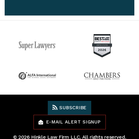
SUBSCRIBE
E-MAIL ALERT SIGNUP
© 2026
Hinkle Law Firm LLC
. All rights reserved.