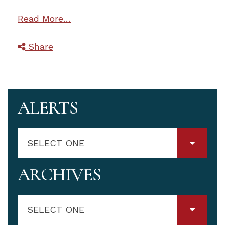
Read More…
Share
ALERTS
SELECT ONE
ARCHIVES
SELECT ONE