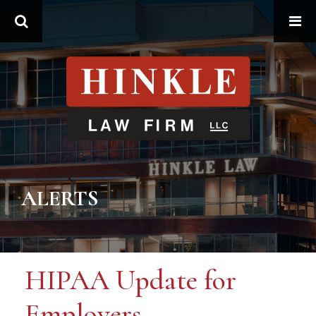
Search
ALERTS
HIPAA Update for
Employers