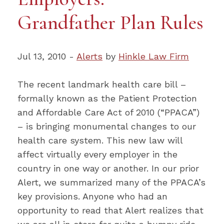
Grandfather Plan Rules
Jul 13, 2010 -
Alerts
by
Hinkle Law Firm
The recent landmark health care bill –
formally known as the Patient Protection
and Affordable Care Act of 2010 (“PPACA”)
– is bringing monumental changes to our
health care system. This new law will
affect virtually every employer in the
country in one way or another. In our prior
Alert, we summarized many of the PPACA’s
key provisions. Anyone who had an
opportunity to read that Alert realizes that