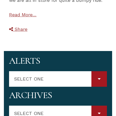
we are all in store for quite a bumpy ride.
Read More…
Share
ALERTS
SELECT ONE
ARCHIVES
SELECT ONE