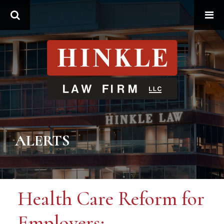
Search
ALERTS
Health Care Reform for
Employers: