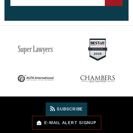
SUBSCRIBE
E-MAIL ALERT SIGNUP