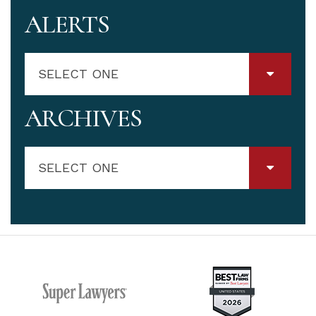
ALERTS
SELECT ONE
ARCHIVES
SELECT ONE