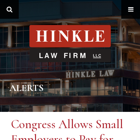
Search
ALERTS
Congress Allows Small
Employers to Pay for