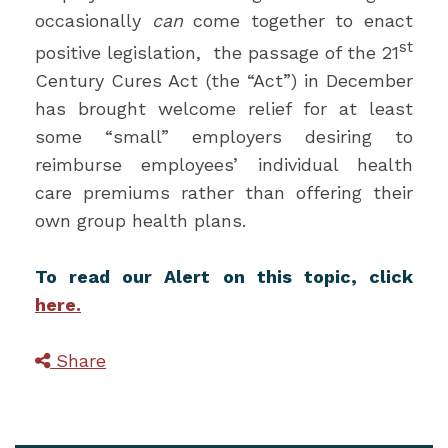
occasionally
can
come together to enact
st
positive legislation, the passage of the 21
Century Cures Act (the “Act”) in December
has brought welcome relief for at least
some “small” employers desiring to
reimburse employees’ individual health
care premiums rather than offering their
own group health plans.
To read our Alert on this topic, click
here.
Share