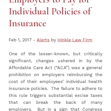
Individual Policies of
Insurance
Feb 1, 2017 -
Alerts
by
Hinkle Law Firm
One of the lesser-known, but critically
significant, changes ushered in by the
Affordable Care Act (“ACA”) was a general
prohibition on employers reimbursing the
cost of their employees’ individual health
insurance policies. The failure to adhere to
this rule triggers substantial excise taxes
that can break the back of many
employers. But in a sign that Congress