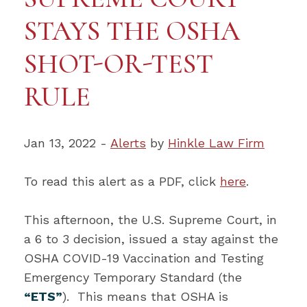
STAYS THE OSHA
SHOT-OR-TEST
RULE
Jan 13, 2022 -
Alerts
by
Hinkle Law Firm
To read this alert as a PDF, click
here
.
This afternoon, the U.S. Supreme Court, in
a 6 to 3 decision, issued a stay against the
OSHA COVID-19 Vaccination and Testing
Emergency Temporary Standard (the
“ETS”
). This means that OSHA is