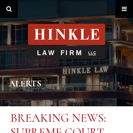
Search
ALERTS
BREAKING NEWS:
SUPREME COURT