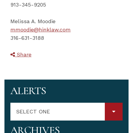
913-345-9205
Melissa A. Moodie
mmoodie@hinklaw.com
316-631-3188
Share
ALERTS
SELECT ONE
ARCHIVES