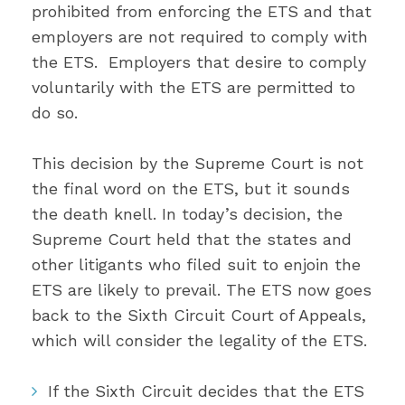
prohibited from enforcing the ETS and that
employers are not required to comply with
the ETS. Employers that desire to comply
voluntarily with the ETS are permitted to
do so.
This decision by the Supreme Court is not
the final word on the ETS, but it sounds
the death knell. In today’s decision, the
Supreme Court held that the states and
other litigants who filed suit to enjoin the
ETS are likely to prevail. The ETS now goes
back to the Sixth Circuit Court of Appeals,
which will consider the legality of the ETS.
If the Sixth Circuit decides that the ETS