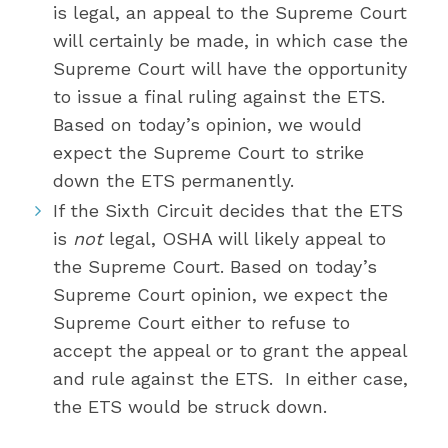
is legal, an appeal to the Supreme Court
will certainly be made, in which case the
Supreme Court will have the opportunity
to issue a final ruling against the ETS.
Based on today’s opinion, we would
expect the Supreme Court to strike
down the ETS permanently.
If the Sixth Circuit decides that the ETS
is
not
legal, OSHA will likely appeal to
the Supreme Court. Based on today’s
Supreme Court opinion, we expect the
Supreme Court either to refuse to
accept the appeal or to grant the appeal
and rule against the ETS. In either case,
the ETS would be struck down.