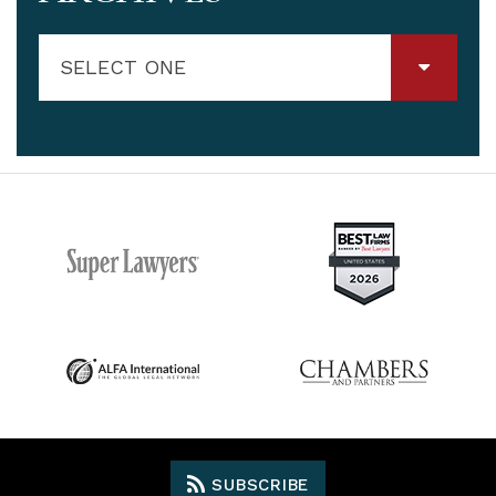
SELECT ONE
SUBSCRIBE