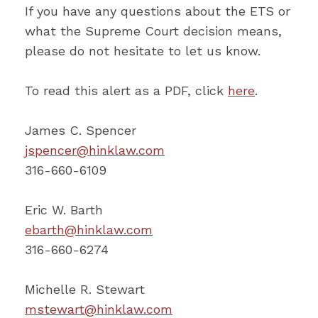
If you have any questions about the ETS or
what the Supreme Court decision means,
please do not hesitate to let us know.
To read this alert as a PDF, click
here
.
James C. Spencer
jspencer@hinklaw.com
316-660-6109
Eric W. Barth
ebarth@hinklaw.com
316-660-6274
Michelle R. Stewart
mstewart@hinklaw.com