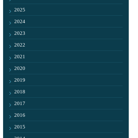
2025
2024
2023
2022
2021
2020
2019
2018
2017
2016
2015