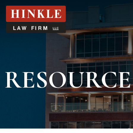
RESOURCE