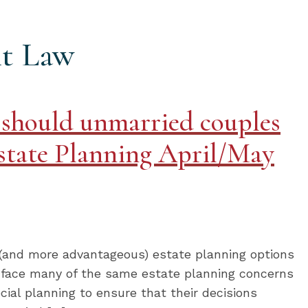
t Law
 should unmarried couples
state Planning April/May
 (and more advantageous) estate planning options
 face many of the same estate planning concerns
ial planning to ensure that their decisions