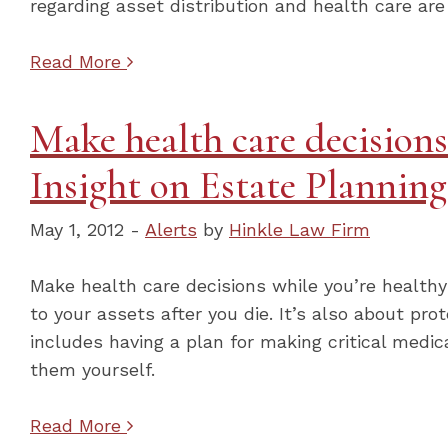
regarding asset distribution and health care are
Read More
Make health care decisions
Insight on Estate Plannin
May 1, 2012 -
Alerts
by
Hinkle Law Firm
Make health care decisions while you’re health
to your assets after you die. It’s also about pro
includes having a plan for making critical medic
them yourself.
Read More