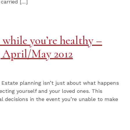
 carried […]
 while you’re healthy –
g April/May 2012
y Estate planning isn’t just about what happens
tecting yourself and your loved ones. This
al decisions in the event you’re unable to make