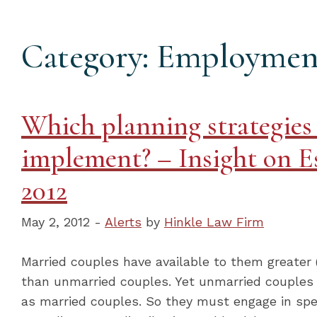
Category: Employmen
Which planning strategies
implement? – Insight on E
2012
May 2, 2012 -
Alerts
by
Hinkle Law Firm
Married couples have available to them greater
than unmarried couples. Yet unmarried couples
as married couples. So they must engage in spec