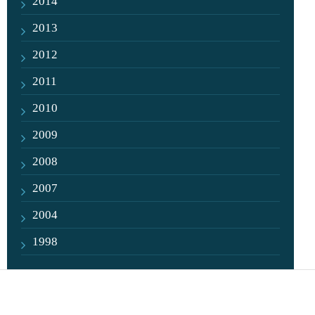
2014
2013
2012
2011
2010
2009
2008
2007
2004
1998