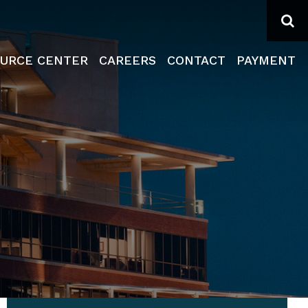
Se
URCE CENTER
CAREERS
CONTACT
PAYMENT