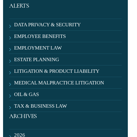
ALERTS
DATA PRIVACY & SECURITY
EMPLOYEE BENEFITS
EMPLOYMENT LAW
ESTATE PLANNING
LITIGATION & PRODUCT LIABILITY
MEDICAL MALPRACTICE LITIGATION
OIL & GAS
TAX & BUSINESS LAW
ARCHIVES
2026