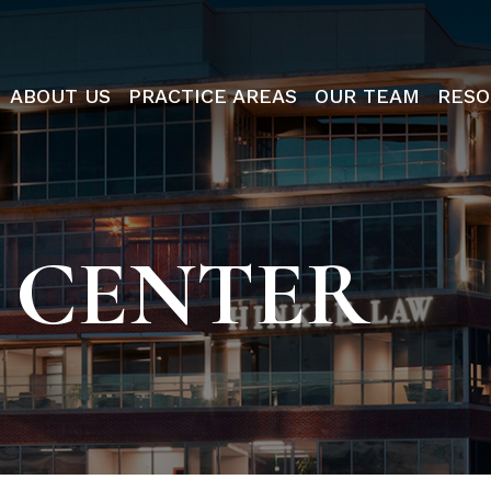
ABOUT US
PRACTICE AREAS
OUR TEAM
RESO
 CENTER