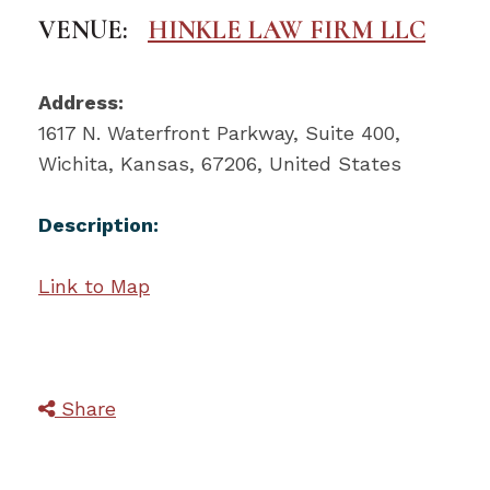
VENUE:
HINKLE LAW FIRM LLC
Address:
1617 N. Waterfront Parkway
, Suite 400,
Wichita
,
Kansas
,
67206
,
United States
Description:
Link to Map
Share