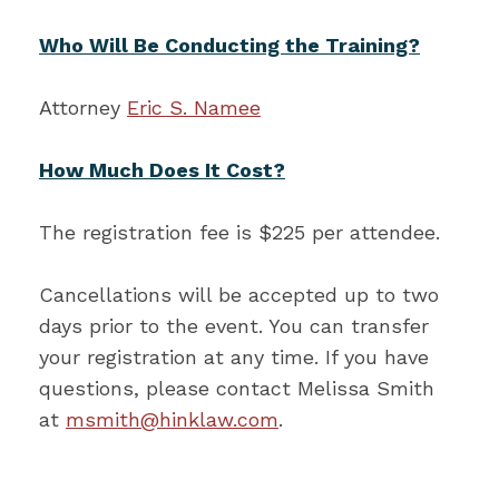
Who Will Be Conducting the Training?
Attorney
Eric S. Namee
How Much Does It Cost?
The registration fee is $225 per attendee.
Cancellations will be accepted up to two
days prior to the event. You can transfer
your registration at any time. If you have
questions, please contact Melissa Smith
at
msmith@hinklaw.com
.