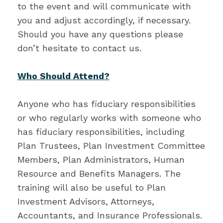
to the event and will communicate with
you and adjust accordingly, if necessary.
Should you have any questions please
don’t hesitate to contact us.
Who Should Attend?
Anyone who has fiduciary responsibilities
or who regularly works with someone who
has fiduciary responsibilities, including
Plan Trustees, Plan Investment Committee
Members, Plan Administrators, Human
Resource and Benefits Managers. The
training will also be useful to Plan
Investment Advisors, Attorneys,
Accountants, and Insurance Professionals.