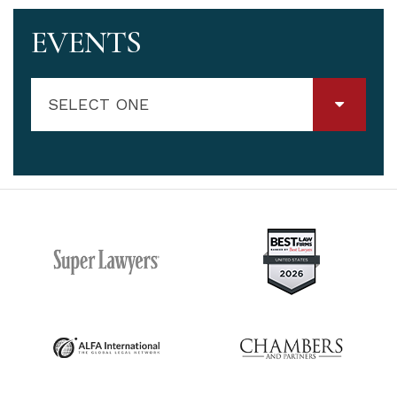
EVENTS
SELECT ONE