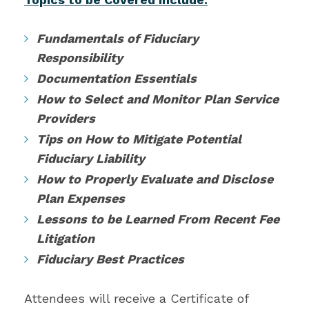
Fundamentals of Fiduciary
Responsibility
Documentation Essentials
How to Select and Monitor Plan Service
Providers
Tips on How to Mitigate Potential
Fiduciary Liability
How to Properly Evaluate and Disclose
Plan Expenses
Lessons to be Learned From Recent Fee
Litigation
Fiduciary Best Practices
Attendees will receive a Certificate of