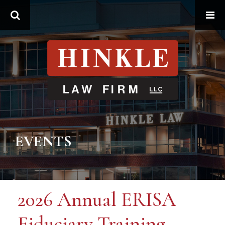
Search
EVENTS
2026 Annual ERISA
Fiduciary Training