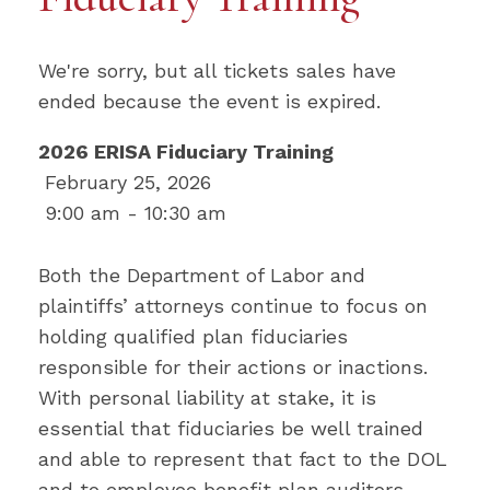
We're sorry, but all tickets sales have
ended because the event is expired.
2026 ERISA Fiduciary Training
February 25, 2026
9:00 am - 10:30 am
Both the Department of Labor and
plaintiffs’ attorneys continue to focus on
holding qualified plan fiduciaries
responsible for their actions or inactions.
With personal liability at stake, it is
essential that fiduciaries be well trained
and able to represent that fact to the DOL
and to employee benefit plan auditors.