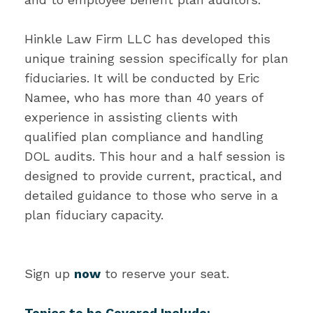
Hinkle Law Firm LLC has developed this
unique training session specifically for plan
fiduciaries. It will be conducted by Eric
Namee, who has more than 40 years of
experience in assisting clients with
qualified plan compliance and handling
DOL audits. This hour and a half session is
designed to provide current, practical, and
detailed guidance to those who serve in a
plan fiduciary capacity.
Sign up
now
to reserve your seat.
Topics to be Covered Include: