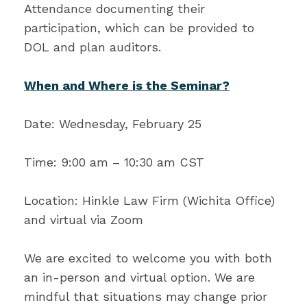
Attendance documenting their
participation, which can be provided to
DOL and plan auditors.
When and Where is the Seminar?
Date: Wednesday, February 25
Time: 9:00 am – 10:30 am CST
Location: Hinkle Law Firm (Wichita Office)
and virtual via Zoom
We are excited to welcome you with both
an in-person and virtual option. We are
mindful that situations may change prior