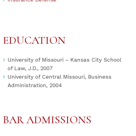
EDUCATION
University of Missouri – Kansas City School
of Law, J.D., 2007
University of Central Missouri, Business
Administration, 2004
BAR ADMISSIONS