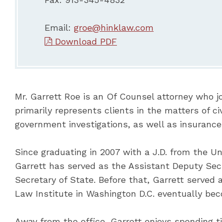
Email:
groe@hinklaw.com
Download PDF
Mr. Garrett Roe is an Of Counsel attorney who jo
primarily represents clients in the matters of ci
government investigations, as well as insurance
Since graduating in 2007 with a J.D. from the Un
Garrett has served as the Assistant Deputy Secr
Secretary of State. Before that, Garrett served 
Law Institute in Washington D.C. eventually beco
Away from the office, Garrett enjoys spending t