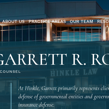
ABOUT US
PRACTICE AREAS
OUR TEAM
RESO
GARRETT R. R
 COUNSEL
At Hinkle, Garrett primarily represents clien
defense of governmental entities and governm
insurance defense.