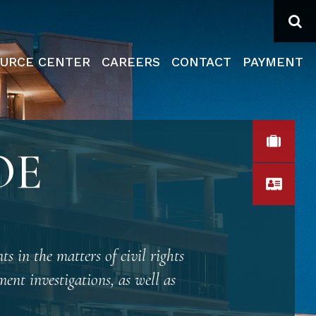
Se
URCE CENTER
CAREERS
CONTACT
PAYMENT
VIEW
OE
VCA
ts in the matters of civil rights
ent investigations, as well as