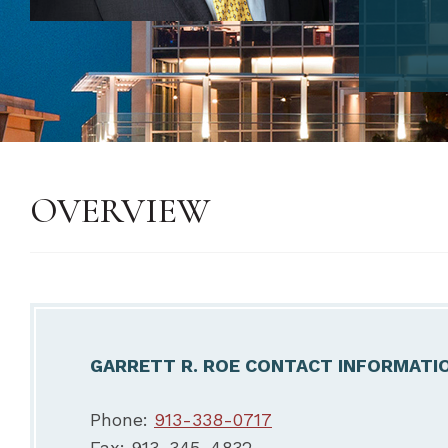
OVERVIEW
GARRETT R. ROE CONTACT INFORMATI
Phone:
913-338-0717
Fax: 913-345-4832