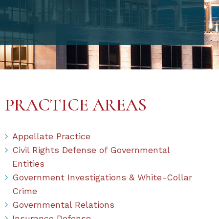
PRACTICE AREAS
Appellate Practice
Civil Rights Defense of Governmental
Entities
Government Investigations & White-Collar
Crime
Governmental Relations
Insurance Defense