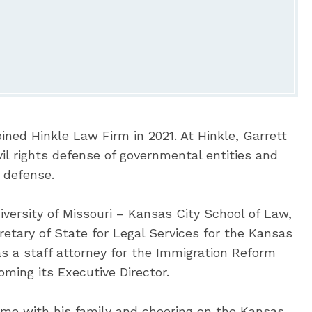
ined Hinkle Law Firm in 2021. At Hinkle, Garrett
vil rights defense of governmental entities and
 defense.
iversity of Missouri – Kansas City School of Law,
etary of State for Legal Services for the Kansas
as a staff attorney for the Immigration Reform
ming its Executive Director.
ime with his family and cheering on the Kansas