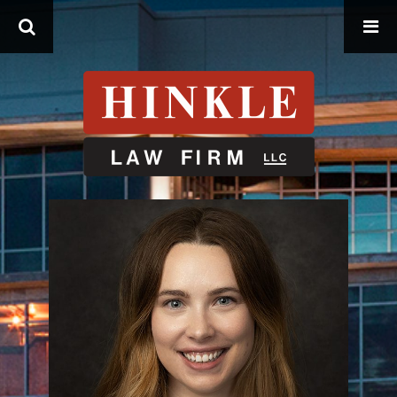
Search