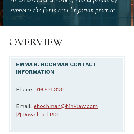
supports the firm’s civil litigation practice.
OVERVIEW
EMMA R. HOCHMAN CONTACT
INFORMATION
Phone:
316.631.3137
Email:
ehochman@hinklaw.com
Download PDF