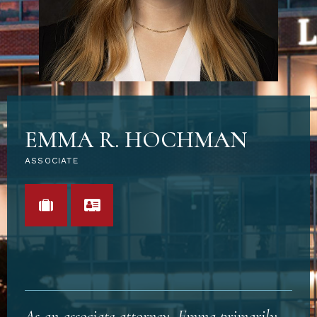
EMMA R. HOCHMAN
ASSOCIATE
VIEW PORTFOLIO
VCARD
As an associate attorney, Emma primarily