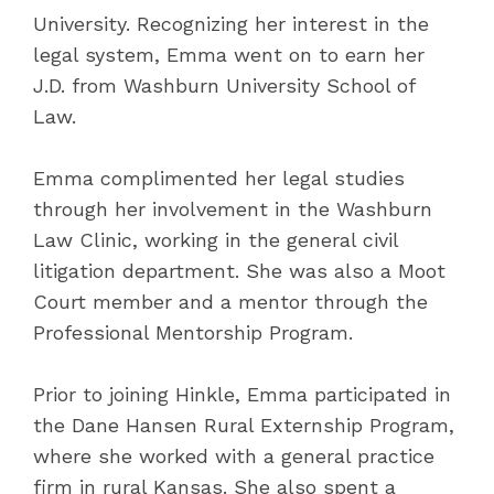
University. Recognizing her interest in the
legal system, Emma went on to earn her
J.D. from Washburn University School of
Law.
Emma complimented her legal studies
through her involvement in the Washburn
Law Clinic, working in the general civil
litigation department. She was also a Moot
Court member and a mentor through the
Professional Mentorship Program.
Prior to joining Hinkle, Emma participated in
the Dane Hansen Rural Externship Program,
where she worked with a general practice
firm in rural Kansas. She also spent a