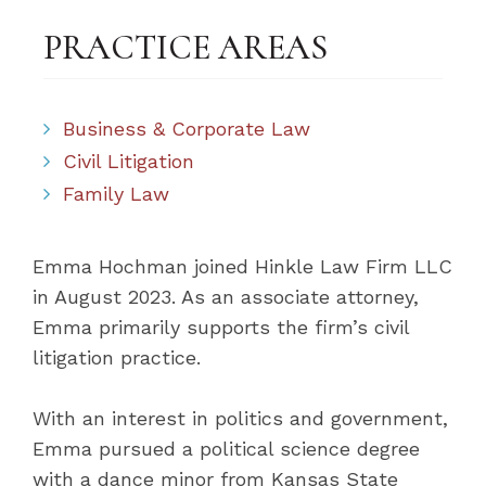
PRACTICE AREAS
Business & Corporate Law
Civil Litigation
Family Law
Emma Hochman joined Hinkle Law Firm LLC
in August 2023. As an associate attorney,
Emma primarily supports the firm’s civil
litigation practice.
With an interest in politics and government,
Emma pursued a political science degree
with a dance minor from Kansas State