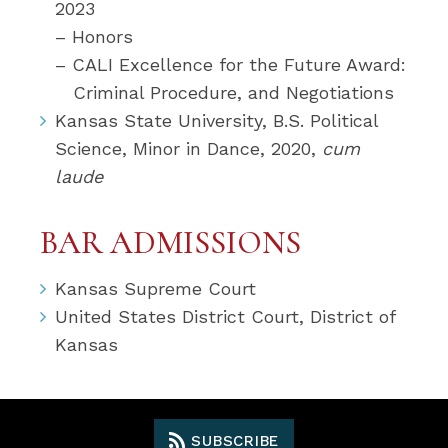
2023
– Honors
– CALI Excellence for the Future Award:
Criminal Procedure, and Negotiations
Kansas State University, B.S. Political
Science, Minor in Dance, 2020,
cum
laude
BAR ADMISSIONS
Kansas Supreme Court
United States District Court, District of
Kansas
SUBSCRIBE