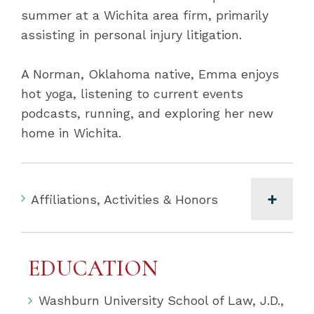
summer at a Wichita area firm, primarily
assisting in personal injury litigation.
A Norman, Oklahoma native, Emma enjoys
hot yoga, listening to current events
podcasts, running, and exploring her new
home in Wichita.
Affiliations, Activities & Honors
EDUCATION
Washburn University School of Law, J.D.,