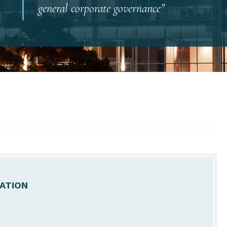
general corporate governance”
ATION