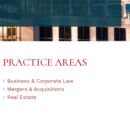
PRACTICE AREAS
Business & Corporate Law
Mergers & Acquisitions
Real Estate