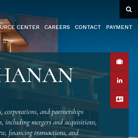
Se
URCE CENTER
CAREERS
CONTACT
PAYMENT
VIEW
CHANAN
LINK
VCA
, corporations, and partnerships
s, including mergers and acquisitions,
ew, financing transactions, and