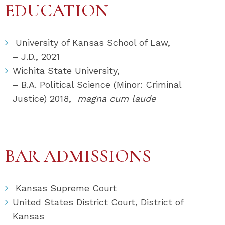
EDUCATION
University of Kansas School of Law,
– J.D., 2021
Wichita State University,
– B.A. Political Science (Minor: Criminal
Justice) 2018,
magna cum laude
BAR ADMISSIONS
Kansas Supreme Court
United States District Court, District of
Kansas