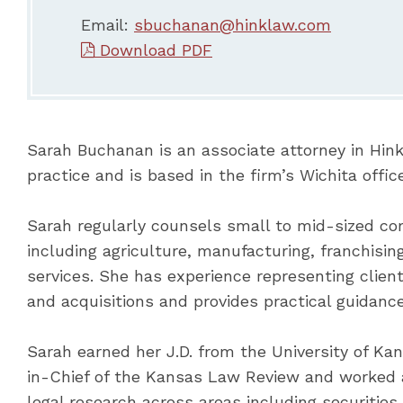
Email:
sbuchanan@hinklaw.com
Download PDF
Sarah Buchanan is an associate attorney in Hin
practice and is based in the firm’s Wichita office
Sarah regularly counsels small to mid-sized co
including agriculture, manufacturing, franchisin
services. She has experience representing clien
and acquisitions and provides practical guidance
Sarah earned her J.D. from the University of Ka
in-Chief of the Kansas Law Review and worked a
legal research across areas including securities