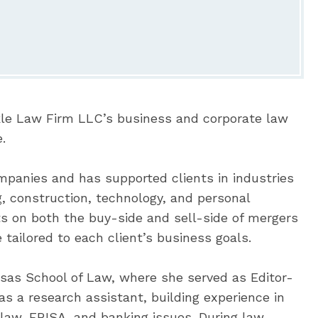
kle Law Firm LLC’s business and corporate law
.
mpanies and has supported clients in industries
g, construction, technology, and personal
ts on both the buy-side and sell-side of mergers
 tailored to each client’s business goals.
nsas School of Law, where she served as Editor-
s a research assistant, building experience in
 law, ERISA, and banking issues. During law