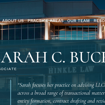
ABOUT US
PRACTICE AREAS
OUR TEAM
RESO
SARAH C. BU
SOCIATE
“Sarah focuses her practice on advising LLCs
across a broad range of transactional matter
entity formation, contract drafting and revi