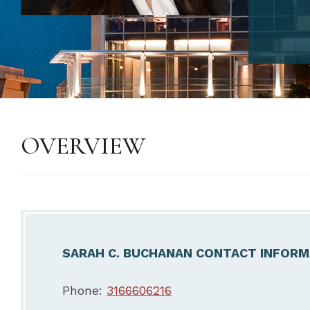
OVERVIEW
SARAH C. BUCHANAN CONTACT INFORM
Phone:
3166606216