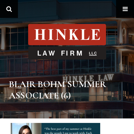
Search
BLAIR BOHM SUMMER
ASSOCIATE (6)