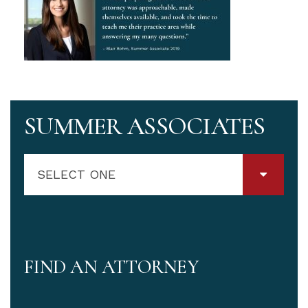
SUMMER ASSOCIATES
SELECT ONE
FIND AN ATTORNEY
Attorney Name