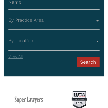
Practice Area
Office
View All
Search